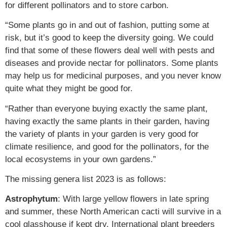
for different pollinators and to store carbon.
“Some plants go in and out of fashion, putting some at
risk, but it’s good to keep the diversity going. We could
find that some of these flowers deal well with pests and
diseases and provide nectar for pollinators. Some plants
may help us for medicinal purposes, and you never know
quite what they might be good for.
“Rather than everyone buying exactly the same plant,
having exactly the same plants in their garden, having
the variety of plants in your garden is very good for
climate resilience, and good for the pollinators, for the
local ecosystems in your own gardens.”
The missing genera list 2023 is as follows:
Astrophytum
: With large yellow flowers in late spring
and summer, these North American cacti will survive in a
cool glasshouse if kept dry. International plant breeders