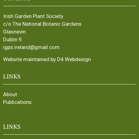
Irish Garden Plant Society
c/o The National Botanic Gardens
Glasnevin
Dublin 9
igps.ireland@gmail.com
Website maintained by D4 Webdesign
LINKS
About
Publications
LINKS