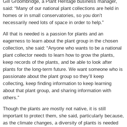
Gill Groombridge, a Plant Heritage business manager,
said: “Many of our national plant collections are held in
homes or in small conservatories, so you don’t
necessarily need lots of space in order to help.”
All that is needed is a passion for plants and an
eagerness to learn about the plant group in the chosen
collection, she said: “Anyone who wants to be a national
plant collector needs to learn how to grow the plants,
keep records of the plants, and be able to look after
plants for the long-term future. We want someone who is
passionate about the plant group so they’ll keep
collecting, keep finding information to keep learning
about that plant group, and sharing information with
others.”
Though the plants are mostly not native, it is still
important to protect them, she said, particularly because,
as the climate changes, a diversity of plants is needed