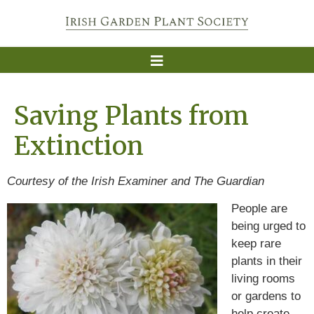
Saving Plants from
Extinction
Courtesy of the Irish Examiner and The Guardian
People are
being urged to
keep rare
plants in their
living rooms
or gardens to
help create