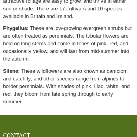
attractive foliage are easy to grow, and thrive in either
sun or shade. There are 17 cultivars and 10 species
available in Britain and Ireland.
Phygelius
: These are low-growing evergreen shrubs but
are often treated as perennials. The tubular flowers are
held on long stems and come in tones of pink, red, and
occasionally yellow, and will last from mid-summer into
the autumn.
Silene
: These wildflowers are also known as campion
and catchfly, and other species range from alpines to
border perennials. With shades of pink, lilac, white, and
red, they bloom from late spring through to early
summer.
CONTACT