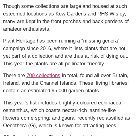
Though some collections are large and housed at such
esteemed locations as Kew Gardens and RHS Wisley,
many are kept in the front porches and back gardens of
amateur enthusiasts.
Plant Heritage has been running a “missing genera”
campaign since 2016, where it lists plants that are not
yet part of a collection and are thus at risk of dying out.
This year the plants are all pollinator-friendly.
There are
700 collections
in total, found all over Britain,
Ireland, and the Channel Islands. These ‘living libraries’
contain an estimated 95,000 garden plants.
This year’s list includes brightly-coloured echinacea;
osmanthus, which boasts nectar-rich jasmine-like
flowers come spring; and gaura, recently reclassified as
Oenothera (G), which is known for attracting bees.