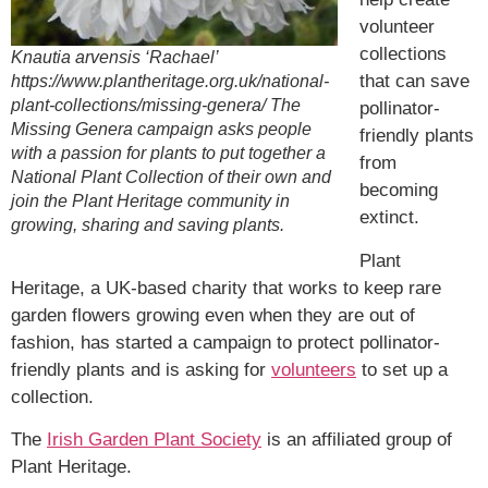
volunteer
collections
Knautia arvensis ‘Rachael’
that can save
https://www.plantheritage.org.uk/national-
plant-collections/missing-genera/ The
pollinator-
Missing Genera campaign asks people
friendly plants
with a passion for plants to put together a
from
National Plant Collection of their own and
becoming
join the Plant Heritage community in
extinct.
growing, sharing and saving plants.
Plant
Heritage, a UK-based charity that works to keep rare
garden flowers growing even when they are out of
fashion, has started a campaign to protect pollinator-
friendly plants and is asking for
volunteers
to set up a
collection.
The
Irish Garden Plant Society
is an affiliated group of
Plant Heritage.