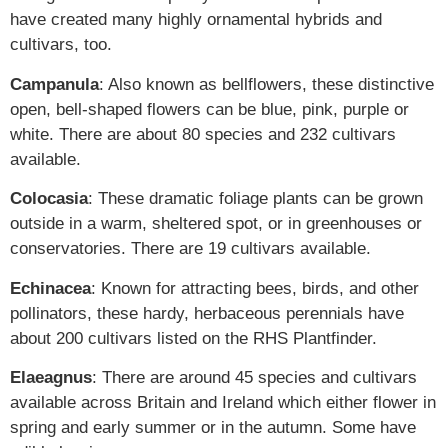
have created many highly ornamental hybrids and
cultivars, too.
Campanula
: Also known as bellflowers, these distinctive
open, bell-shaped flowers can be blue, pink, purple or
white. There are about 80 species and 232 cultivars
available.
Colocasia
: These dramatic foliage plants can be grown
outside in a warm, sheltered spot, or in greenhouses or
conservatories. There are 19 cultivars available.
Echinacea
: Known for attracting bees, birds, and other
pollinators, these hardy, herbaceous perennials have
about 200 cultivars listed on the RHS Plantfinder.
Elaeagnus
: There are around 45 species and cultivars
available across Britain and Ireland which either flower in
spring and early summer or in the autumn. Some have