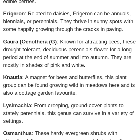
edible berries.
Erigeron
: Related to daisies, Erigeron can be annuals,
biennials, or perennials. They thrive in sunny spots with
some happily growing through the cracks in paving.
Gaura (Oenothera (G)
: Known for attracting bees, these
drought-tolerant, deciduous perennials flower for a long
period at the end of summer and into autumn. They are
mostly in shades of pink and white.
Knautia
: A magnet for bees and butterflies, this plant
group can be found growing wild in meadows here and is
also a cottage garden favourite.
Lysimachia
: From creeping, ground-cover plants to
stately perennials, this genus can survive in a variety of
settings.
Osmanthus
: These hardy evergreen shrubs with