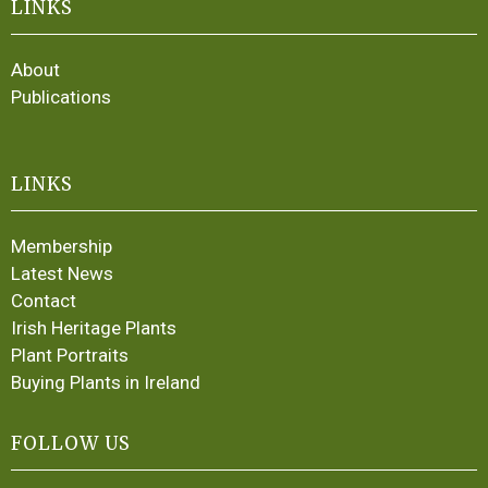
LINKS
About
Publications
LINKS
Membership
Latest News
Contact
Irish Heritage Plants
Plant Portraits
Buying Plants in Ireland
FOLLOW US