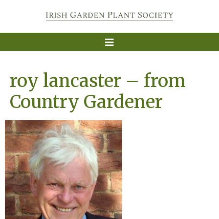
roy lancaster – from
Country Gardener