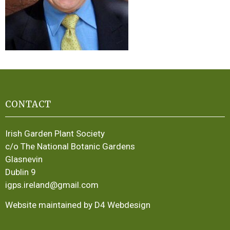
CONTACT
Irish Garden Plant Society
c/o The National Botanic Gardens
Glasnevin
Dublin 9
igps.ireland@gmail.com
Website maintained by D4 Webdesign