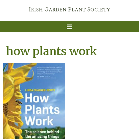
how plants work