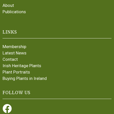
About
Publications
LINKS
Membership
Latest News
Contact
Irish Heritage Plants
Plant Portraits
Buying Plants in Ireland
FOLLOW US