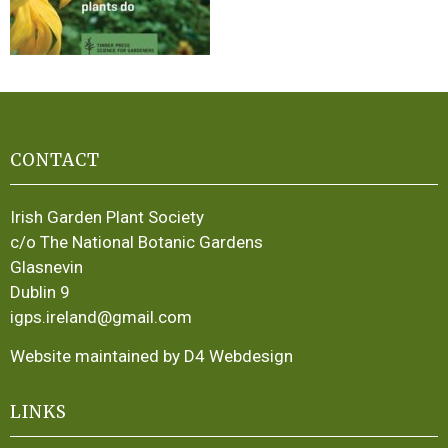
CONTACT
Irish Garden Plant Society
c/o The National Botanic Gardens
Glasnevin
Dublin 9
igps.ireland@gmail.com
Website maintained by D4 Webdesign
LINKS