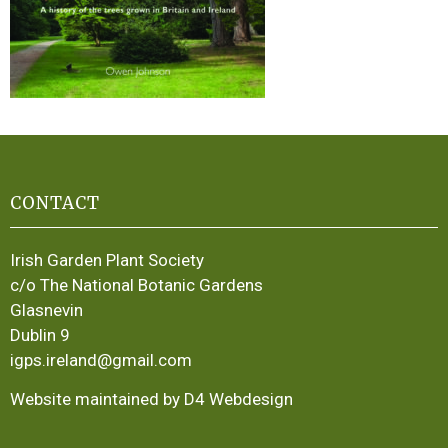
CONTACT
Irish Garden Plant Society
c/o The National Botanic Gardens
Glasnevin
Dublin 9
igps.ireland@gmail.com
Website maintained by D4 Webdesign