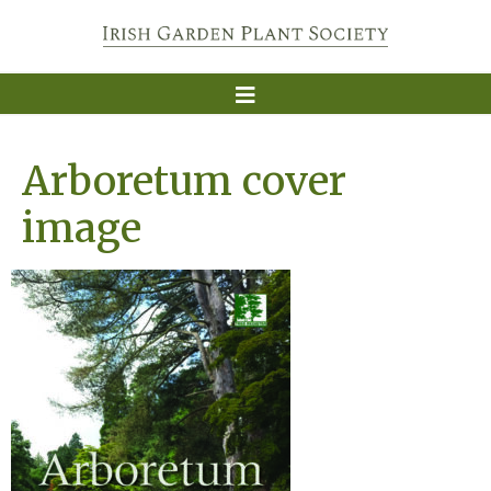
Arboretum cover
image