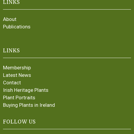
LINKS
About
Publications
LINKS
Membership
Latest News
Contact
Irish Heritage Plants
Plant Portraits
Buying Plants in Ireland
FOLLOW US