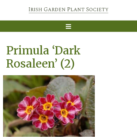
Primula ‘Dark
Rosaleen’ (2)