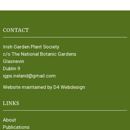
CONTACT
Irish Garden Plant Society
c/o The National Botanic Gardens
Glasnevin
Dublin 9
igps.ireland@gmail.com
Website maintained by D4 Webdesign
LINKS
About
Publications