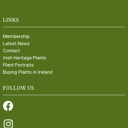
LINKS
Membership
Latest News
Contact
Irish Heritage Plants
Plant Portraits
Buying Plants in Ireland
FOLLOW US