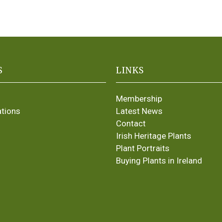
S
LINKS
Membership
ations
Latest News
Contact
Irish Heritage Plants
Plant Portraits
Buying Plants in Ireland