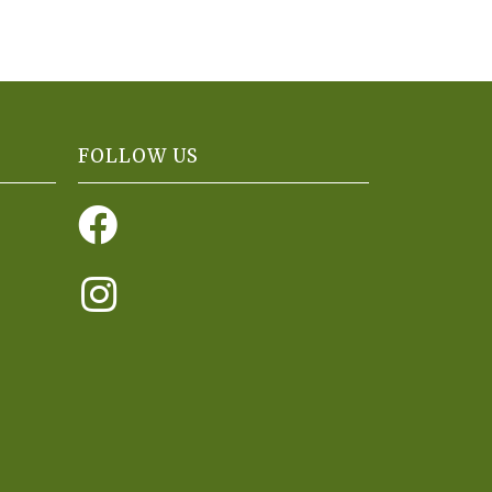
FOLLOW US