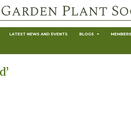
LATEST NEWS AND EVENTS
BLOGS
MEMBERS
d’