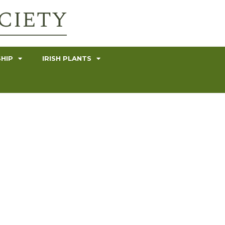
HIP
IRISH PLANTS