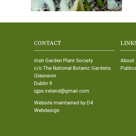
CONTACT
LINK
Irish Garden Plant Society
About
c/o The National Botanic Gardens
Public
Glasnevin
Dublin 9
igps.ireland@gmail.com
Website maintained by D4
Webdesign