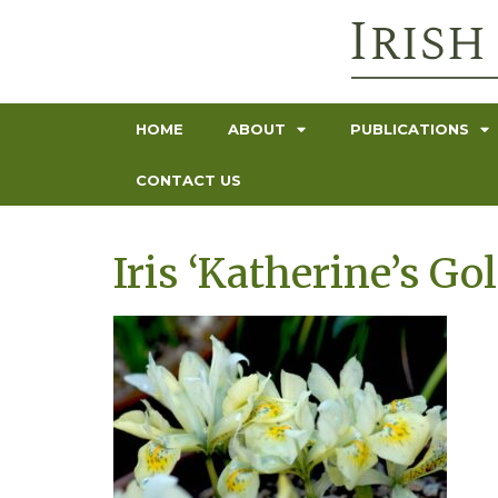
HOME
ABOUT
PUBLICATIONS
CONTACT US
Iris ‘Katherine’s Gol