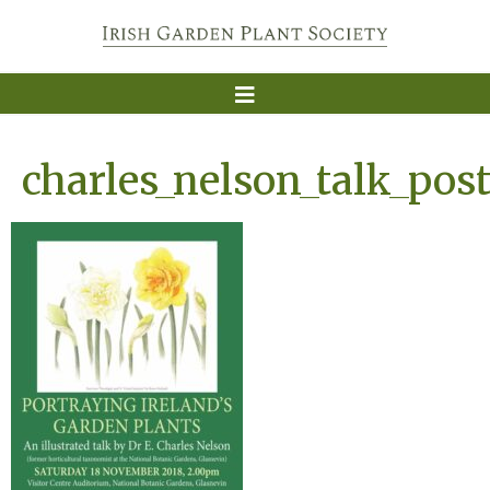
charles_nelson_talk_post