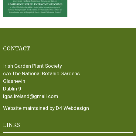
CONTACT
Irish Garden Plant Society
c/o The National Botanic Gardens
Glasnevin
Dublin 9
igps.ireland@gmail.com
Website maintained by D4 Webdesign
LINKS