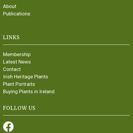
About
Publications
LINKS
Membership
Latest News
Contact
Irish Heritage Plants
Plant Portraits
Buying Plants in Ireland
FOLLOW US