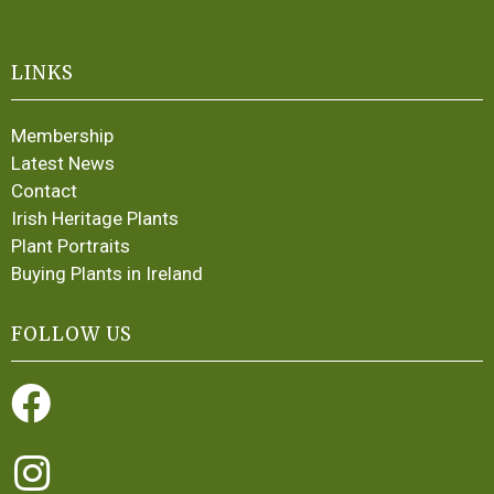
LINKS
Membership
Latest News
Contact
Irish Heritage Plants
Plant Portraits
Buying Plants in Ireland
FOLLOW US