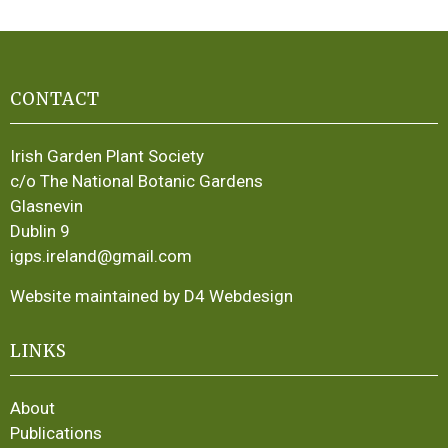
CONTACT
Irish Garden Plant Society
c/o The National Botanic Gardens
Glasnevin
Dublin 9
igps.ireland@gmail.com
Website maintained by D4 Webdesign
LINKS
About
Publications