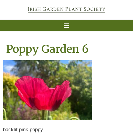
Poppy Garden 6
backlit pink poppy