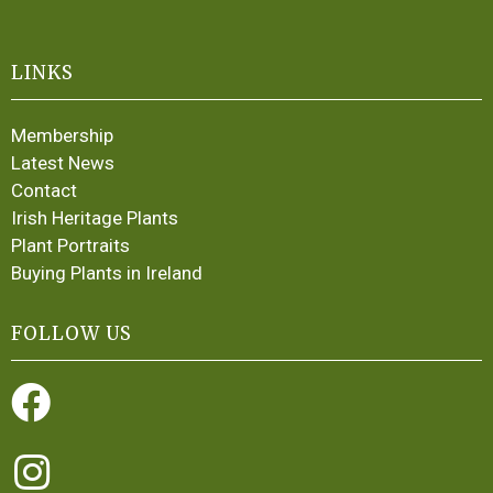
LINKS
Membership
Latest News
Contact
Irish Heritage Plants
Plant Portraits
Buying Plants in Ireland
FOLLOW US