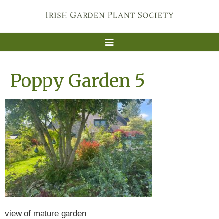
Poppy Garden 5
view of mature garden