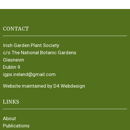
CONTACT
Irish Garden Plant Society
c/o The National Botanic Gardens
Glasnevin
Dublin 9
igps.ireland@gmail.com
Website maintained by D4 Webdesign
LINKS
About
Publications