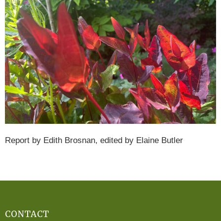
Report by Edith Brosnan, edited by Elaine Butler
CONTACT