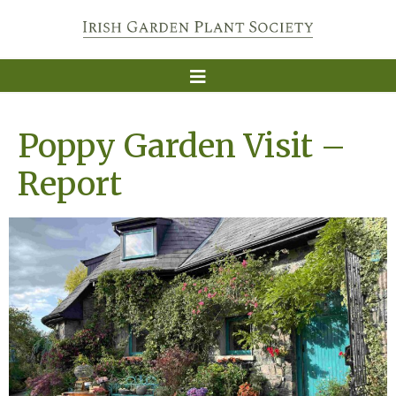
Poppy Garden Visit –
Report