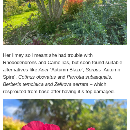
Her limey soil meant she had trouble with
Rhododendrons and Camellias, but soon found suitable
alternatives like
Acer
‘Autumn Blaze’,
Sorbus
‘Autumn
Spire’,
Cotinus obovatus
and
Parrotia subaequalis,
Berberis temolaica and Zelkova serrata
– which
resprouted from base after having it’s top damaged.