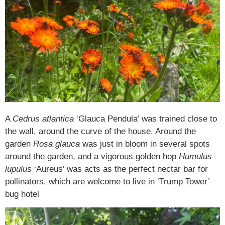
A
Cedrus atlantica
‘Glauca Pendula’ was trained close to
the wall, around the curve of the house. Around the
garden
Rosa glauca
was just in bloom in several spots
around the garden, and a vigorous golden hop
Humulus
lupulus
‘Aureus’ was acts as the perfect nectar bar for
pollinators, which are welcome to live in ‘Trump Tower’
bug hotel