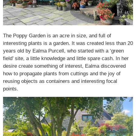
The Poppy Garden is an acre in size, and full of
interesting plants is a garden. It was created less than 20
years old by Ealma Purcell, who started with a ‘green
field’ site, a little knowledge and little spare cash. In her
desire create something of interest, Ealma discovered
how to propagate plants from cuttings and the joy of
reusing objects as containers and interesting focal
points.