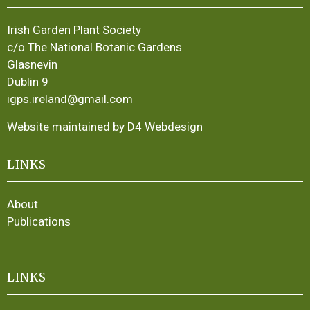
Irish Garden Plant Society
c/o The National Botanic Gardens
Glasnevin
Dublin 9
igps.ireland@gmail.com
Website maintained by D4 Webdesign
LINKS
About
Publications
LINKS