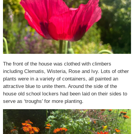
The front of the house was clothed with climbers
including Clematis, Wisteria, Rose and Ivy. Lots of other
plants were in a variety of containers, all painted an
attractive blue to unite them. Around the side of the
house old school lockers had been laid on their sides to
serve as ‘troughs’ for more planting.