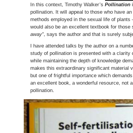
In this context, Timothy Walker’s
Pollination
i
pollination. It will appeal to those who have a
methods employed in the sexual life of plants –
would also be an excellent textbook for those 
away”
, says the author and that is surely sub
I have attended talks by the author on a numb
study of pollination is presented with a clari
while maintaining the depth of knowledge deman
makes this extraordinary significant material 
but one of frightful importance which demands cl
an excellent book, a wonderful resource, not a
pollination.