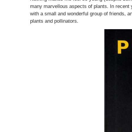
many marvellous aspects of plants. In recent y
with a small and wonderful group of friends, a
plants and pollinators.