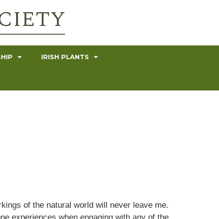
HIP
IRISH PLANTS
kings of the natural world will never leave me.
one experiences when engaging with any of the