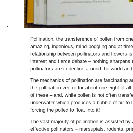
Pollination, the transference of pollen from on
amazing, ingenious, mind-boggling and at time
relationship between pollinators and flowers is
interest and fierce debate – nothing sharpens 
pollinators are in decline around the world and 
The mechanics of pollination are fascinating a
the pollination vector for about one eight of a
of these – and, while pollen is not often trans
underwater which produces a bubble of air to li
forcing the polled to float into it!
The vast majority of pollination is assisted by
effective pollinators – marsupials, rodents, 