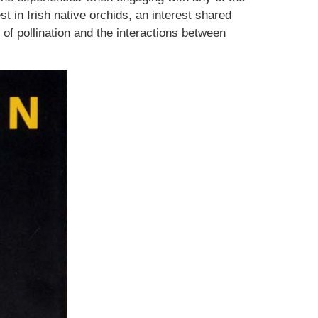
t in Irish native orchids, an interest shared
of pollination and the interactions between