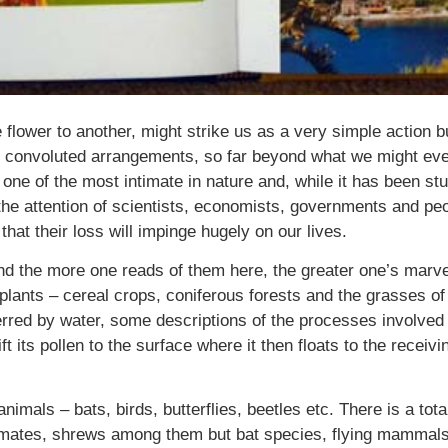
e flower to another, might strike us as a very simple action b
 convoluted arrangements, so far beyond what we might ever
 one of the most intimate in nature and, while it has been stu
the attention of scientists, economists, governments and peop
that their loss will impinge hugely on our lives.
nd the more one reads of them here, the greater one’s marvel
ll plants – cereal crops, coniferous forests and the grasses 
ferred by water, some descriptions of the processes involved 
ft its pollen to the surface where it then floats to the receiv
 animals – bats, birds, butterflies, beetles etc. There is a t
primates, shrews among them but bat species, flying mammal