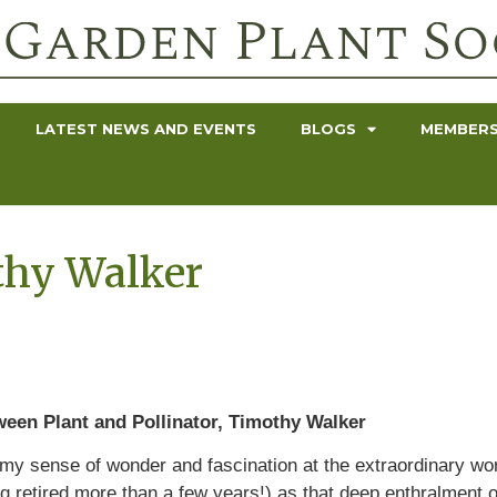
LATEST NEWS AND EVENTS
BLOGS
MEMBERS
thy Walker
ween Plant and Pollinator, Timothy Walker
t my sense of wonder and fascination at the extraordinary wor
g retired more than a few years!) as that deep enthralment 