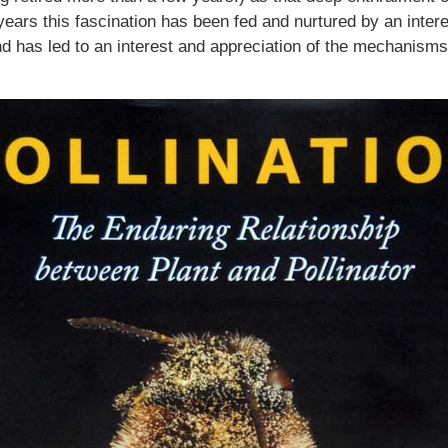
ears this fascination has been fed and nurtured by an interes
nd has led to an interest and appreciation of the mechanisms 