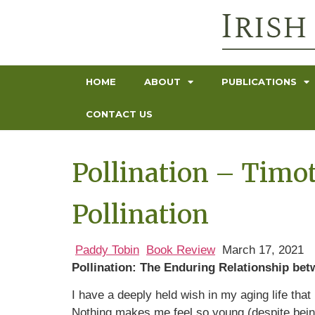
HOME
ABOUT
PUBLICATIONS
CONTACT US
Pollination – Timo
Pollination
Paddy Tobin
Book Review
March 17, 2021
Pollination: The Enduring Relationship bet
I have a deeply held wish in my aging life tha
Nothing makes me feel so young (despite bein