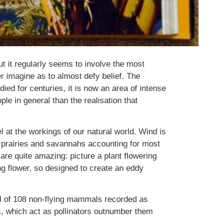
ut it regularly seems to involve the most
 imagine as to almost defy belief. The
died for centuries, it is now an area of intense
le in general than the realisation that
 at the workings of our natural world. Wind is
of prairies and savannahs accounting for most
are quite amazing: picture a plant flowering
ing flower, so designed to create an eddy
otal of 108 non-flying mammals recorded as
s, which act as pollinators outnumber them