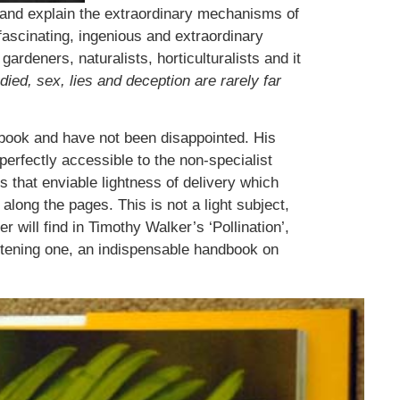
eal and explain the extraordinary mechanisms of
 fascinating, ingenious and extraordinary
rdeners, naturalists, horticulturalists and it
died, sex, lies and deception are rarely far
 book and have not been disappointed. His
perfectly accessible to the non-specialist
s that enviable lightness of delivery which
long the pages. This is not a light subject,
r will find in Timothy Walker’s ‘Pollination’,
ghtening one, an indispensable handbook on