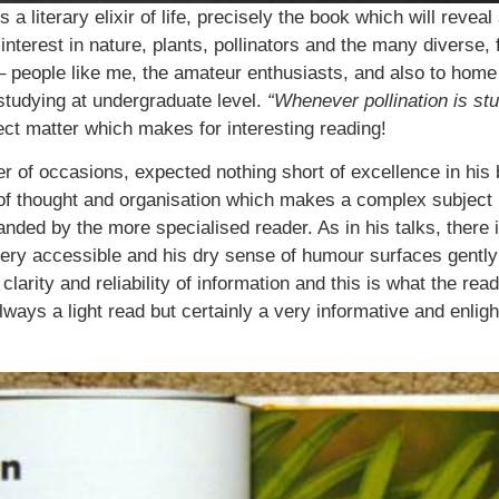
s a literary elixir of life, precisely the book which will rev
n interest in nature, plants, pollinators and the many diverse,
 people like me, the amateur enthusiasts, and also to home ga
studying at undergraduate level.
“Whenever pollination is stu
ject matter which makes for interesting reading!
er of occasions, expected nothing short of excellence in his
ty of thought and organisation which makes a complex subject 
ded by the more specialised reader. As in his talks, there i
very accessible and his dry sense of humour surfaces gently a
arity and reliability of information and this is what the reade
lways a light read but certainly a very informative and enli