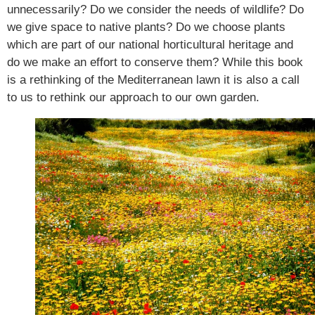
unnecessarily? Do we consider the needs of wildlife? Do
we give space to native plants? Do we choose plants
which are part of our national horticultural heritage and
do we make an effort to conserve them? While this book
is a rethinking of the Mediterranean lawn it is also a call
to us to rethink our approach to our own garden.