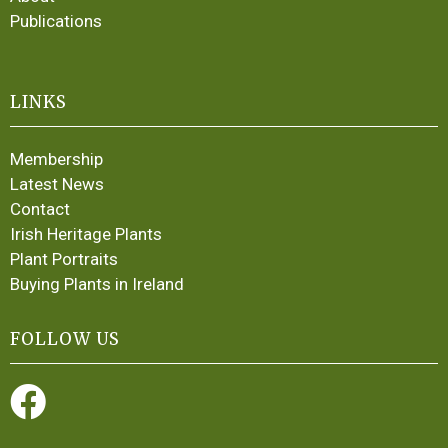
Publications
LINKS
Membership
Latest News
Contact
Irish Heritage Plants
Plant Portraits
Buying Plants in Ireland
FOLLOW US