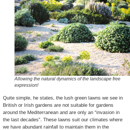
Allowing the natural dynamics of the landscape free
expression!
Quite simple, he states, the lush green lawns we see in
British or Irish gardens are not suitable for gardens
around the Mediterranean and are only an “invasion in
the last decades”. These lawns suit our climates where
we have abundant rainfall to maintain them in the