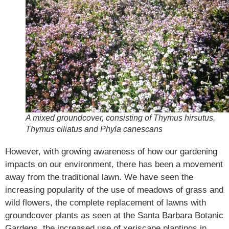
A mixed groundcover, consisting of Thymus hirsutus,
Thymus ciliatus and Phyla canescans
However, with growing awareness of how our gardening
impacts on our environment, there has been a movement
away from the traditional lawn. We have seen the
increasing popularity of the use of meadows of grass and
wild flowers, the complete replacement of lawns with
groundcover plants as seen at the Santa Barbara Botanic
Gardens, the increased use of xeriscape plantings in