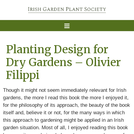
Planting Design for
Dry Gardens – Olivier
Filippi
Though it might not seem immediately relevant for Irish
gardens, the more I read this book the more I enjoyed it,
for the philosophy of its approach, the beauty of the book
itself and, believe it or not, for the many ways in which
this approach to gardening might be applied in an Irish
garden situation. Most of all, I enjoyed reading this book