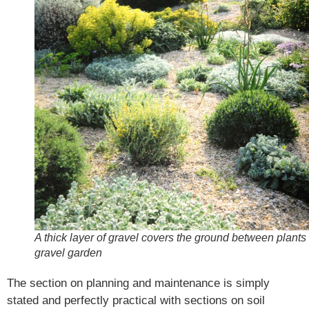
A thick layer of gravel covers the ground between plants 
gravel garden
The section on planning and maintenance is simply
stated and perfectly practical with sections on soil