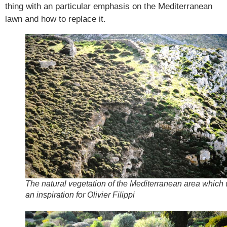
thing with an particular emphasis on the Mediterranean
lawn and how to replace it.
The natural vegetation of the Mediterranean area which
an inspiration for Olivier Filippi