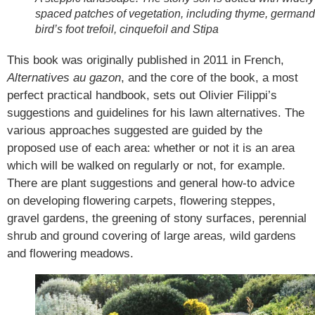
spaced patches of vegetation, including thyme, germand
bird’s foot trefoil, cinquefoil and Stipa
This book was originally published in 2011 in French,
Alternatives au gazon
, and the core of the book, a most
perfect practical handbook, sets out Olivier Filippi’s
suggestions and guidelines for his lawn alternatives. The
various approaches suggested are guided by the
proposed use of each area: whether or not it is an area
which will be walked on regularly or not, for example.
There are plant suggestions and general how-to advice
on developing flowering carpets, flowering steppes,
gravel gardens, the greening of stony surfaces, perennial
shrub and ground covering of large areas
,
wild gardens
and flowering meadows.