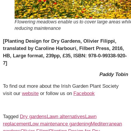
Flowering meadows enable us to cover large areas whil
reducing maintenance
[Planting Design for Dry Gardens, Olivier Filippi,
translated by Caroline Harbouri, Filbert Press, 2016,
HB, Large format, 239pp, £35, ISBN: 978-0-99338-920-
7]
Paddy Tobin
To find out more about the Irish Garden Plant Society
visit our
website
or follow us on
Facebook
Tagged
Dry gardens
Lawn alternatives
Lawn
replacement
Low maintenance gardening
Mediterranean