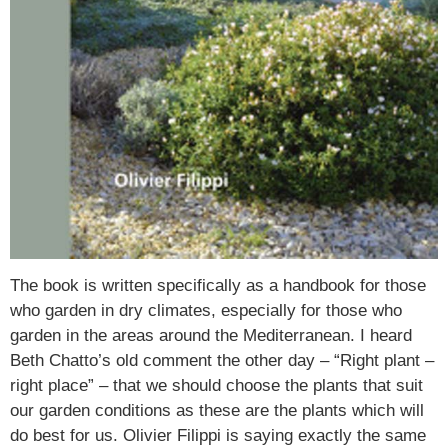
The book is written specifically as a handbook for those
who garden in dry climates, especially for those who
garden in the areas around the Mediterranean. I heard
Beth Chatto’s old comment the other day – “Right plant –
right place” – that we should choose the plants that suit
our garden conditions as these are the plants which will
do best for us. Olivier Filippi is saying exactly the same