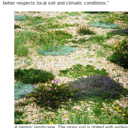
better respects local soil and climatic conditions.”
A steppic landscape. The stony soil is dotted with widely