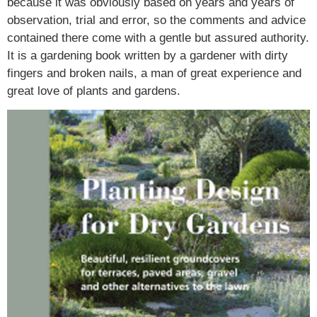
because it was obviously based on years and years of
observation, trial and error, so the comments and advice
contained there come with a gentle but assured authority.
It is a gardening book written by a gardener with dirty
fingers and broken nails, a man of great experience and
great love of plants and gardens.