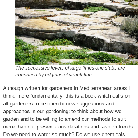
The successive levels of large limestone slabs are
enhanced by edgings of vegetation.
Although written for gardeners in Mediterranean areas I
think, more fundamentally, this is a book which calls on
all gardeners to be open to new suggestions and
approaches in our gardening; to think about how we
garden and to be willing to amend our methods to suit
more than our present considerations and fashion trends.
Do we need to water so much? Do we use chemicals