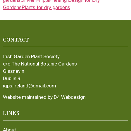
gardens
Olivier Filippi
Planting Design for Dry
Gardens
Plants for dry gardens
CONTACT
Irish Garden Plant Society
c/o The National Botanic Gardens
Glasnevin
Dublin 9
igps.ireland@gmail.com
Website maintained by D4 Webdesign
LINKS
About