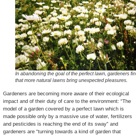
In abandoning the goal of the perfect lawn, gardeners fi
that more natural lawns bring unexpected pleasures.
Gardeners are becoming more aware of their ecological
impact and of their duty of care to the environment: “The
model of a garden covered by a perfect lawn which is
made possible only by a massive use of water, fertilizers
and pesticides is reaching the end of its sway” and
gardeners are “turning towards a kind of garden that