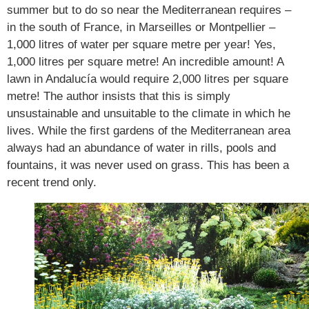
summer but to do so near the Mediterranean requires –
in the south of France, in Marseilles or Montpellier –
1,000 litres of water per square metre per year! Yes,
1,000 litres per square metre! An incredible amount! A
lawn in Andalucía would require 2,000 litres per square
metre! The author insists that this is simply
unsustainable and unsuitable to the climate in which he
lives. While the first gardens of the Mediterranean area
always had an abundance of water in rills, pools and
fountains, it was never used on grass. This has been a
recent trend only.