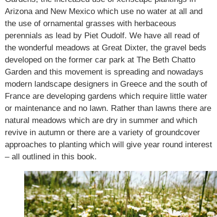
Arizona and New Mexico which use no water at all and
the use of ornamental grasses with herbaceous
perennials as lead by Piet Oudolf. We have all read of
the wonderful meadows at Great Dixter, the gravel beds
developed on the former car park at The Beth Chatto
Garden and this movement is spreading and nowadays
modern landscape designers in Greece and the south of
France are developing gardens which require little water
or maintenance and no lawn. Rather than lawns there are
natural meadows which are dry in summer and which
revive in autumn or there are a variety of groundcover
approaches to planting which will give year round interest
– all outlined in this book.