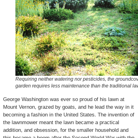
Requiring neither watering nor pesticides, the groundco
garden requires less maintenance than the traditional la
George Washington was ever so proud of his lawn at
Mount Vernon, grazed by goats, and he lead the way in it
becoming a fashion in the United States. The invention of
the lawnmower meant the lawn became a practical
addition, and obsession, for the smaller household and
this became a boom after the Second World War with the