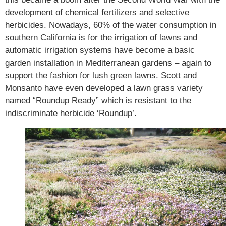
development of chemical fertilizers and selective
herbicides. Nowadays, 60% of the water consumption in
southern California is for the irrigation of lawns and
automatic irrigation systems have become a basic
garden installation in Mediterranean gardens – again to
support the fashion for lush green lawns. Scott and
Monsanto have even developed a lawn grass variety
named “Roundup Ready” which is resistant to the
indiscriminate herbicide ‘Roundup’.