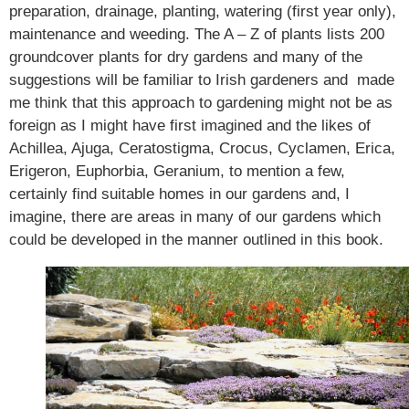
preparation, drainage, planting, watering (first year only),
maintenance and weeding. The A – Z of plants lists 200
groundcover plants for dry gardens and many of the
suggestions will be familiar to Irish gardeners and made
me think that this approach to gardening might not be as
foreign as I might have first imagined and the likes of
Achillea, Ajuga, Ceratostigma, Crocus, Cyclamen, Erica,
Erigeron, Euphorbia, Geranium, to mention a few,
certainly find suitable homes in our gardens and, I
imagine, there are areas in many of our gardens which
could be developed in the manner outlined in this book.