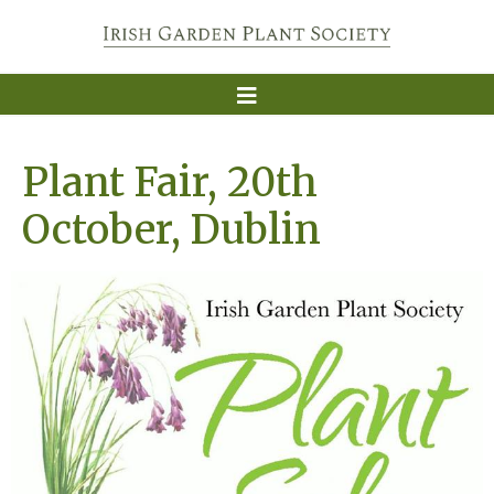
Plant Fair, 20th
October, Dublin