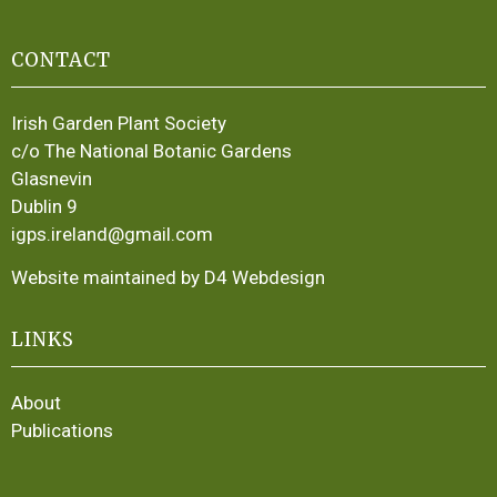
CONTACT
Irish Garden Plant Society
c/o The National Botanic Gardens
Glasnevin
Dublin 9
igps.ireland@gmail.com
Website maintained by D4 Webdesign
LINKS
About
Publications