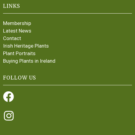
LINKS
Membership
Latest News
Contact
Irish Heritage Plants
Plant Portraits
Buying Plants in Ireland
FOLLOW US