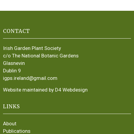
CONTACT
Irish Garden Plant Society
c/o The National Botanic Gardens
Glasnevin
Dublin 9
igps.ireland@gmail.com
Website maintained by D4 Webdesign
LINKS
About
Publications