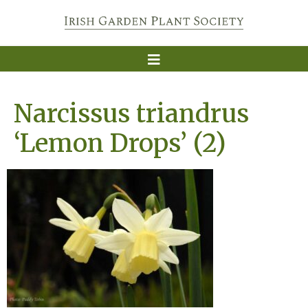
Narcissus triandrus
‘Lemon Drops’ (2)