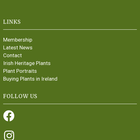
LINKS
Membership
Latest News
Contact
Irish Heritage Plants
Plant Portraits
Buying Plants in Ireland
FOLLOW US