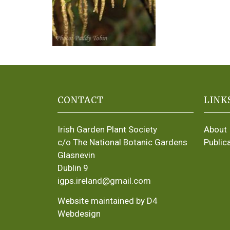
CONTACT
LINK
Irish Garden Plant Society
About
c/o The National Botanic Gardens
Public
Glasnevin
Dublin 9
igps.ireland@gmail.com
Website maintained by D4
Webdesign