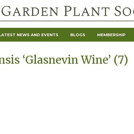
LATEST NEWS AND EVENTS
BLOGS
MEMBERSHIP
sis ‘Glasnevin Wine’ (7)