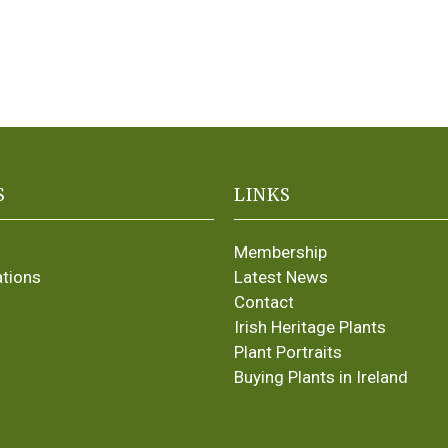
S
LINKS
Membership
ations
Latest News
Contact
Irish Heritage Plants
Plant Portraits
Buying Plants in Ireland