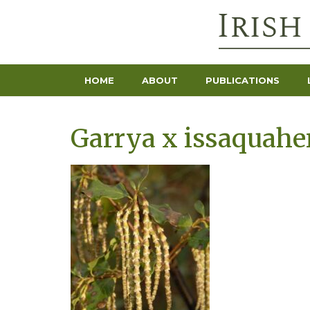
HOME
ABOUT
PUBLICATIONS
Garrya x issaquahen