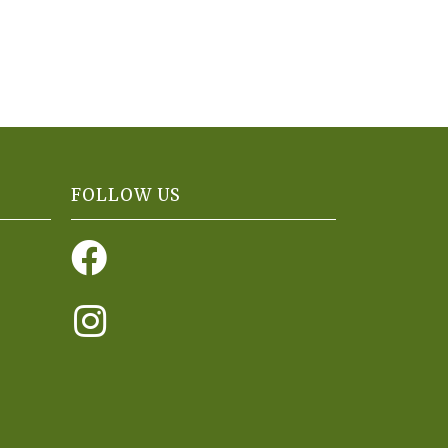
FOLLOW US