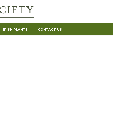
IRISH PLANTS
CONTACT US