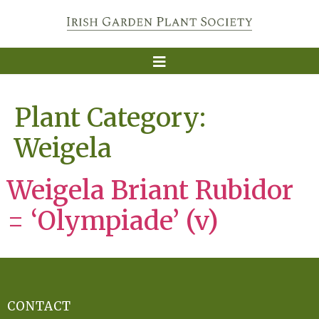
Plant Category:
Weigela
Weigela Briant Rubidor
= ‘Olympiade’ (v)
CONTACT