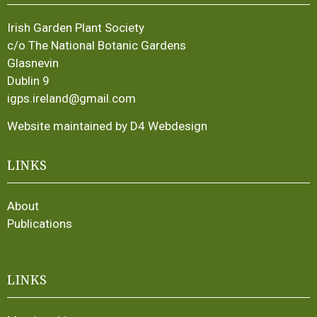
Irish Garden Plant Society
c/o The National Botanic Gardens
Glasnevin
Dublin 9
igps.ireland@gmail.com
Website maintained by D4 Webdesign
LINKS
About
Publications
LINKS