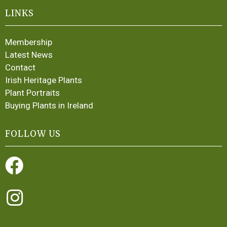
LINKS
Membership
Latest News
Contact
Irish Heritage Plants
Plant Portraits
Buying Plants in Ireland
FOLLOW US