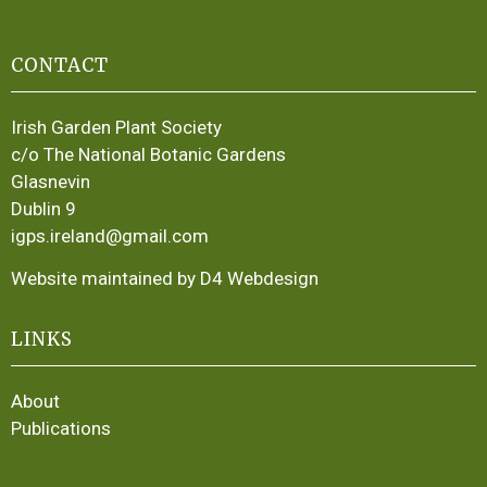
CONTACT
Irish Garden Plant Society
c/o The National Botanic Gardens
Glasnevin
Dublin 9
igps.ireland@gmail.com
Website maintained by D4 Webdesign
LINKS
About
Publications