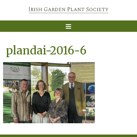
plandai-2016-6