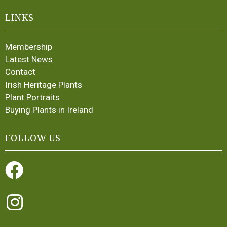
LINKS
Membership
Latest News
Contact
Irish Heritage Plants
Plant Portraits
Buying Plants in Ireland
FOLLOW US