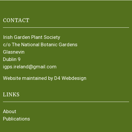
CONTACT
Irish Garden Plant Society
c/o The National Botanic Gardens
Glasnevin
Dublin 9
igps.ireland@gmail.com
Website maintained by D4 Webdesign
LINKS
About
Publications