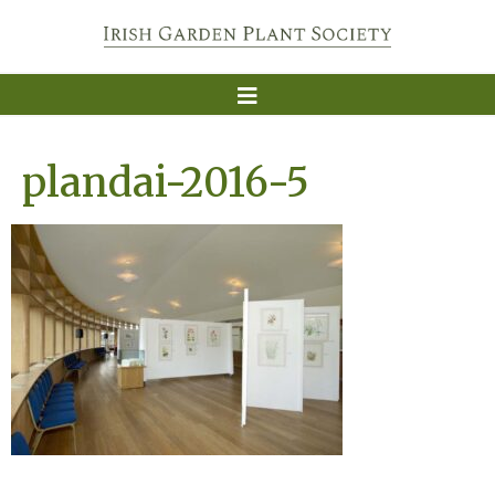
plandai-2016-5