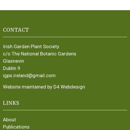
CONTACT
Irish Garden Plant Society
c/o The National Botanic Gardens
Glasnevin
Dublin 9
igps.ireland@gmail.com
Website maintained by D4 Webdesign
LINKS
About
Publications