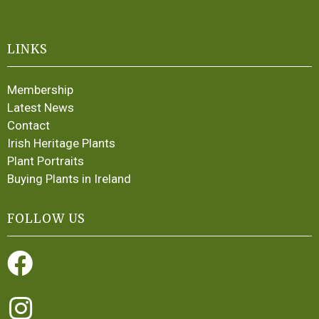
LINKS
Membership
Latest News
Contact
Irish Heritage Plants
Plant Portraits
Buying Plants in Ireland
FOLLOW US