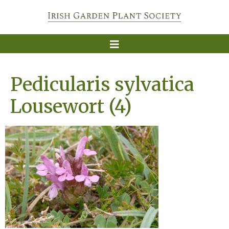
Pedicularis sylvatica
Lousewort (4)