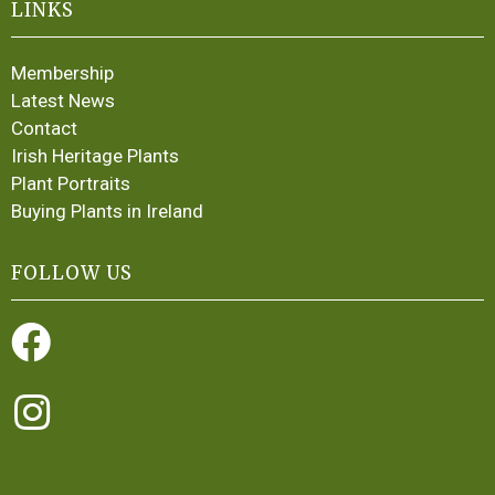
LINKS
Membership
Latest News
Contact
Irish Heritage Plants
Plant Portraits
Buying Plants in Ireland
FOLLOW US