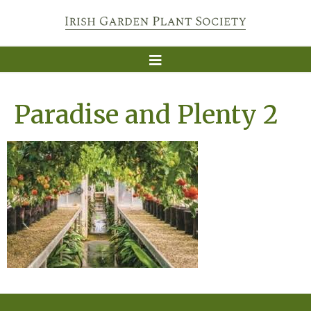
Paradise and Plenty 2