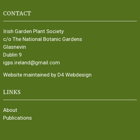
CONTACT
Irish Garden Plant Society
c/o The National Botanic Gardens
Glasnevin
Dublin 9
igps.ireland@gmail.com
Website maintained by D4 Webdesign
LINKS
About
Publications