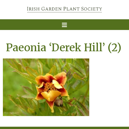
Paeonia ‘Derek Hill’ (2)