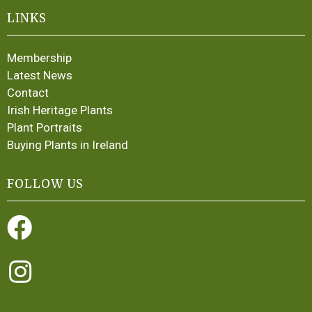
LINKS
Membership
Latest News
Contact
Irish Heritage Plants
Plant Portraits
Buying Plants in Ireland
FOLLOW US