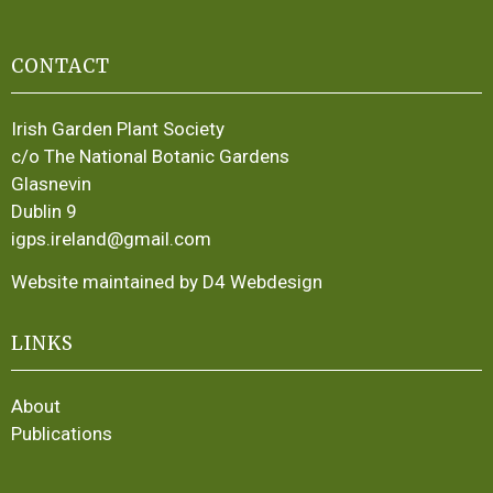
CONTACT
Irish Garden Plant Society
c/o The National Botanic Gardens
Glasnevin
Dublin 9
igps.ireland@gmail.com
Website maintained by D4 Webdesign
LINKS
About
Publications