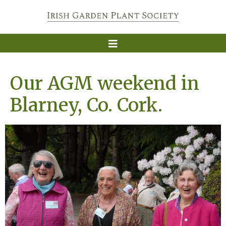
Our AGM weekend in
Blarney, Co. Cork.