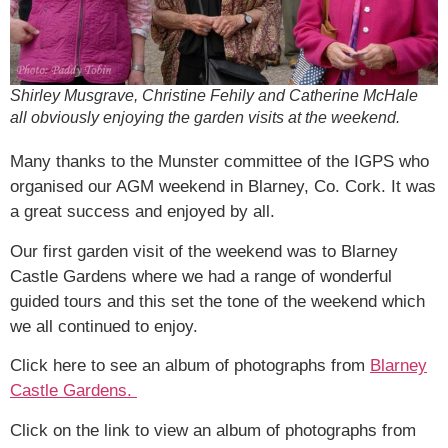
Shirley Musgrave, Christine Fehily and Catherine McHale
all obviously enjoying the garden visits at the weekend.
Many thanks to the Munster committee of the IGPS who
organised our AGM weekend in Blarney, Co. Cork. It was
a great success and enjoyed by all.
Our first garden visit of the weekend was to Blarney
Castle Gardens where we had a range of wonderful
guided tours and this set the tone of the weekend which
we all continued to enjoy.
Click here to see an album of photographs from
Blarney
Castle Gardens.
Click on the link to view an album of photographs from