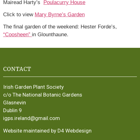
Mairead Harty’s
Poulacurry House
Click to view
Mary Byrne’s Garden
The final garden of the weekend: Hester Forde’s,
“Coosheen”
in Glounthaune.
CONTACT
Irish Garden Plant Society
c/o The National Botanic Gardens
Glasnevin
Dublin 9
igps.ireland@gmail.com
Website maintained by D4 Webdesign