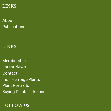
LINKS
About
Publications
LINKS
Membership
Latest News
Contact
Irish Heritage Plants
Plant Portraits
Buying Plants in Ireland
FOLLOW US