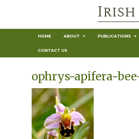
HOME
ABOUT
PUBLICATIONS
CONTACT US
ophrys-apifera-bee