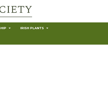
HIP
IRISH PLANTS