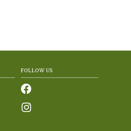
FOLLOW US