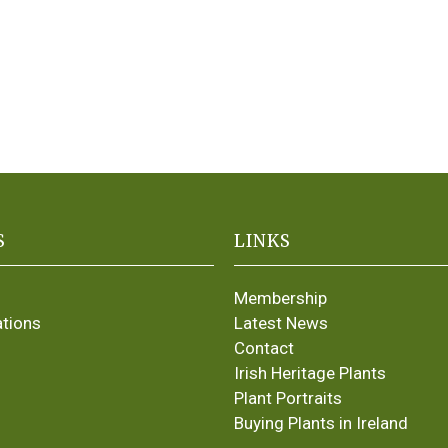
S
LINKS
Membership
ations
Latest News
Contact
Irish Heritage Plants
Plant Portraits
Buying Plants in Ireland