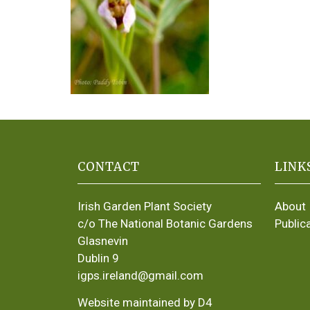
CONTACT
LINK
Irish Garden Plant Society
About
c/o The National Botanic Gardens
Public
Glasnevin
Dublin 9
igps.ireland@gmail.com
Website maintained by D4