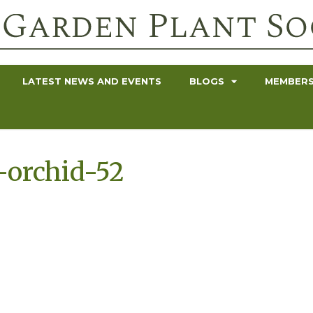
LATEST NEWS AND EVENTS
BLOGS
MEMBERS
-orchid-52