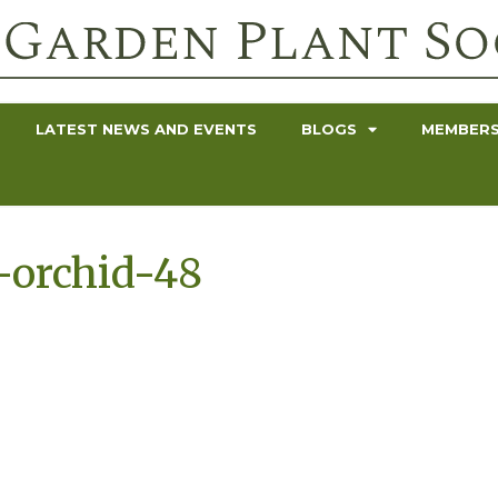
LATEST NEWS AND EVENTS
BLOGS
MEMBERS
-orchid-48