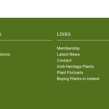
S
LINKS
Membership
ations
Latest News
Contact
Irish Heritage Plants
Plant Portraits
Buying Plants in Ireland