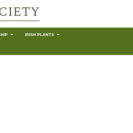
HIP
IRISH PLANTS