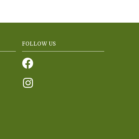
FOLLOW US