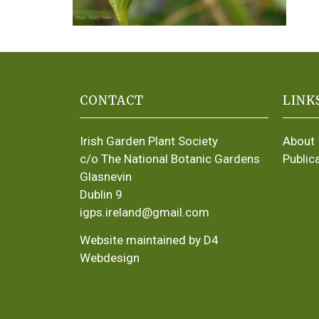
CONTACT
LINK
Irish Garden Plant Society
About
c/o The National Botanic Gardens
Public
Glasnevin
Dublin 9
igps.ireland@gmail.com
Website maintained by D4
Webdesign