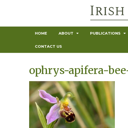
HOME
ABOUT
PUBLICATIONS
CONTACT US
ophrys-apifera-bee