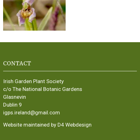
CONTACT
Irish Garden Plant Society
c/o The National Botanic Gardens
Glasnevin
Dublin 9
igps.ireland@gmail.com
Website maintained by D4 Webdesign