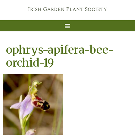
ophrys-apifera-bee-
orchid-19