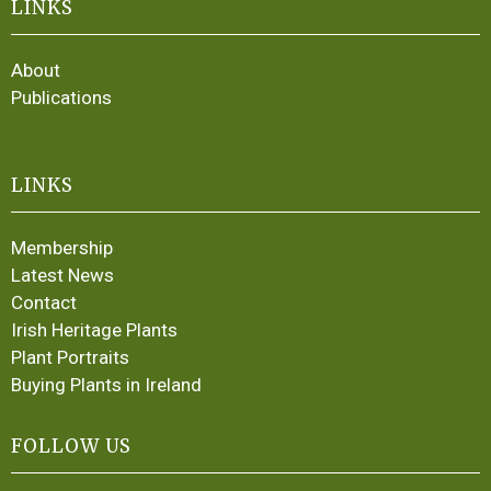
LINKS
About
Publications
LINKS
Membership
Latest News
Contact
Irish Heritage Plants
Plant Portraits
Buying Plants in Ireland
FOLLOW US