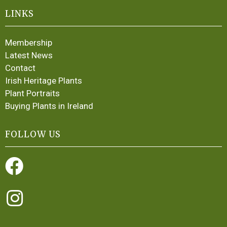
LINKS
Membership
Latest News
Contact
Irish Heritage Plants
Plant Portraits
Buying Plants in Ireland
FOLLOW US