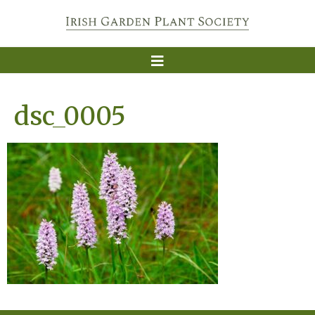
dsc_0005