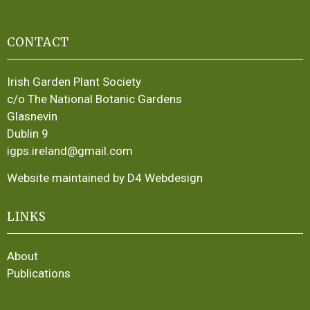
CONTACT
Irish Garden Plant Society
c/o The National Botanic Gardens
Glasnevin
Dublin 9
igps.ireland@gmail.com
Website maintained by D4 Webdesign
LINKS
About
Publications