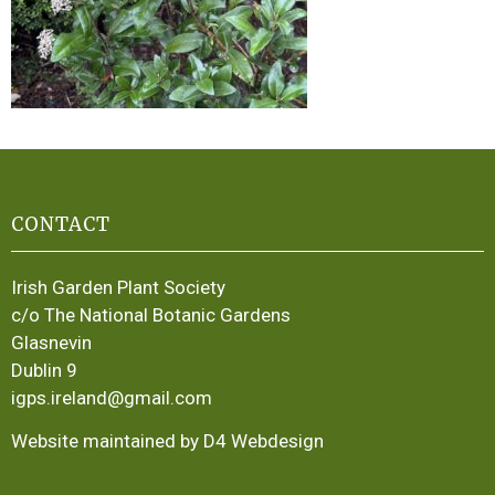
CONTACT
Irish Garden Plant Society
c/o The National Botanic Gardens
Glasnevin
Dublin 9
igps.ireland@gmail.com
Website maintained by D4 Webdesign