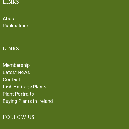
LINKS
About
Publications
LINKS
Membership
Latest News
Contact
Irish Heritage Plants
Plant Portraits
Buying Plants in Ireland
FOLLOW US