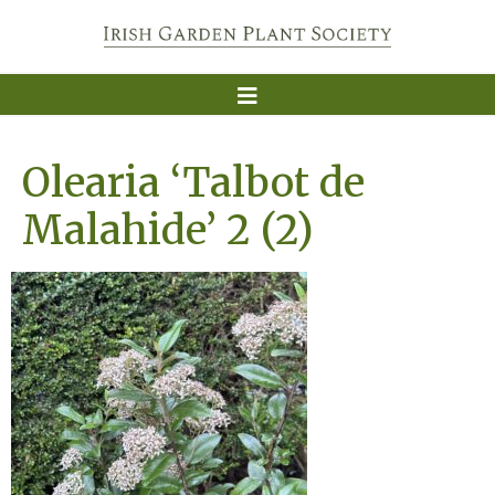
Olearia ‘Talbot de
Malahide’ 2 (2)