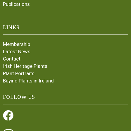
Publications
LINKS
Membership
Latest News
Contact
Irish Heritage Plants
Plant Portraits
Buying Plants in Ireland
FOLLOW US