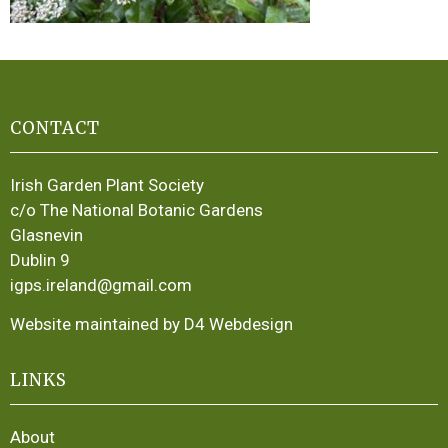
CONTACT
Irish Garden Plant Society
c/o The National Botanic Gardens
Glasnevin
Dublin 9
igps.ireland@gmail.com
Website maintained by D4 Webdesign
LINKS
About