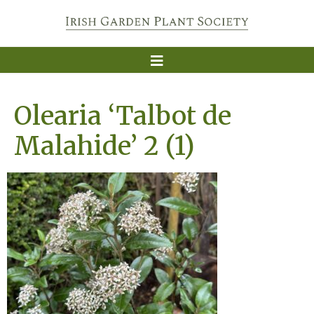
Olearia ‘Talbot de
Malahide’ 2 (1)