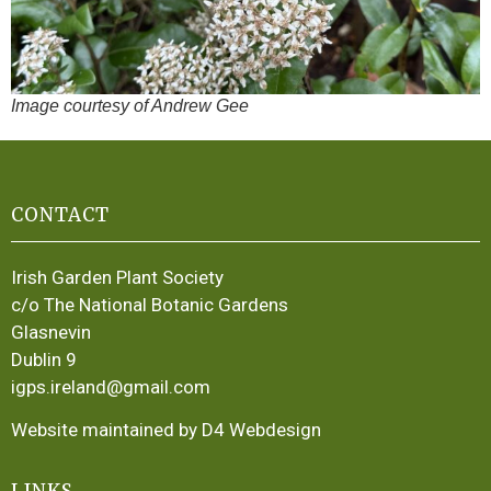
Image courtesy of Andrew Gee
CONTACT
Irish Garden Plant Society
c/o The National Botanic Gardens
Glasnevin
Dublin 9
igps.ireland@gmail.com
Website maintained by D4 Webdesign
LINKS