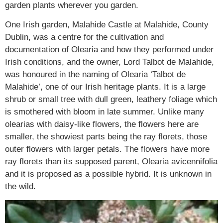
garden plants wherever you garden.
One Irish garden, Malahide Castle at Malahide, County
Dublin, was a centre for the cultivation and
documentation of Olearia and how they performed under
Irish conditions, and the owner, Lord Talbot de Malahide,
was honoured in the naming of Olearia ‘Talbot de
Malahide’, one of our Irish heritage plants. It is a large
shrub or small tree with dull green, leathery foliage which
is smothered with bloom in late summer. Unlike many
olearias with daisy-like flowers, the flowers here are
smaller, the showiest parts being the ray florets, those
outer flowers with larger petals. The flowers have more
ray florets than its supposed parent, Olearia avicennifolia
and it is proposed as a possible hybrid. It is unknown in
the wild.