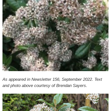
As appeared in Newsletter 156, September 2022. Text
and photo above courtesy of Brendan Sayers.