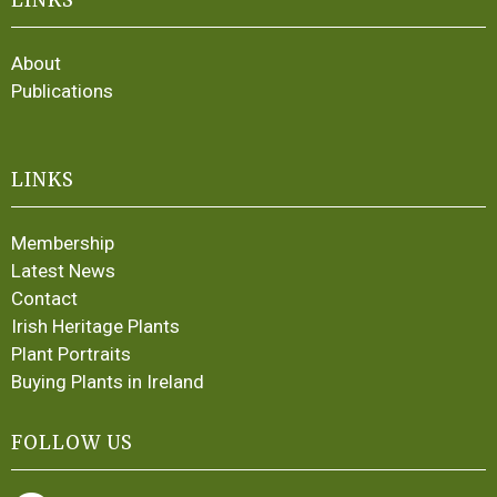
About
Publications
LINKS
Membership
Latest News
Contact
Irish Heritage Plants
Plant Portraits
Buying Plants in Ireland
FOLLOW US