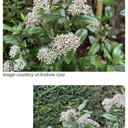
Image courtesy of Andrew Gee