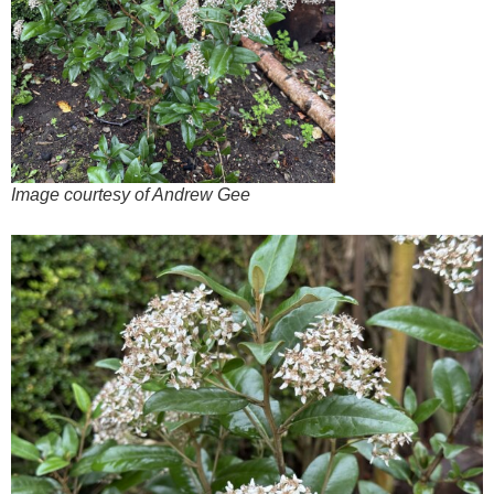
Image courtesy of Andrew Gee