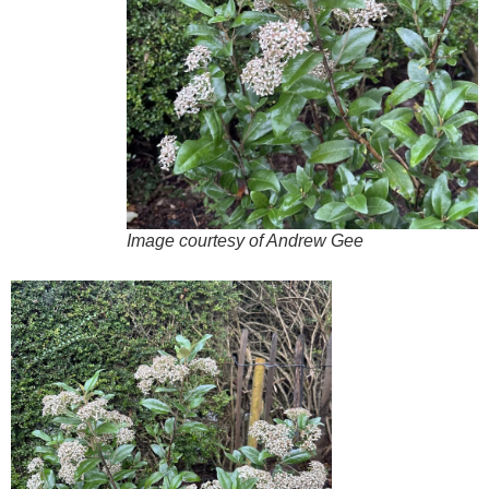
Image courtesy of Andrew Gee