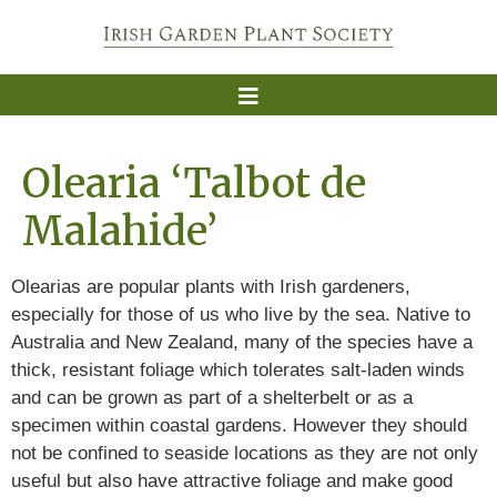
Olearia ‘Talbot de
Malahide’
Olearias are popular plants with Irish gardeners,
especially for those of us who live by the sea. Native to
Australia and New Zealand, many of the species have a
thick, resistant foliage which tolerates salt-laden winds
and can be grown as part of a shelterbelt or as a
specimen within coastal gardens. However they should
not be confined to seaside locations as they are not only
useful but also have attractive foliage and make good