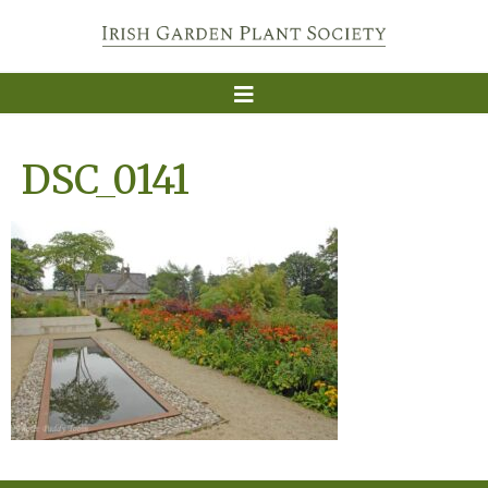
DSC_0141