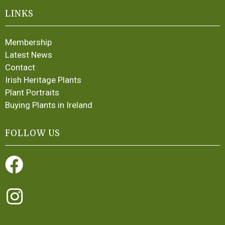
LINKS
Membership
Latest News
Contact
Irish Heritage Plants
Plant Portraits
Buying Plants in Ireland
FOLLOW US