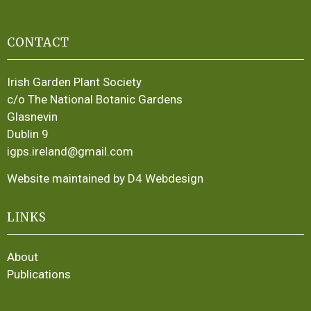
CONTACT
Irish Garden Plant Society
c/o The National Botanic Gardens
Glasnevin
Dublin 9
igps.ireland@gmail.com
Website maintained by D4 Webdesign
LINKS
About
Publications