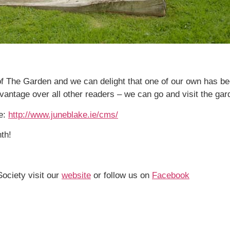
f The Garden and we can delight that one of our own has bee
ntage over all other readers – we can go and visit the gard
e:
http://www.juneblake.ie/cms/
th!
Society visit our
website
or follow us on
Facebook