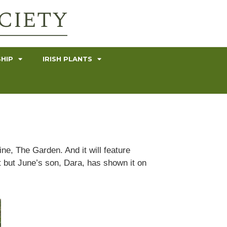
HIP
IRISH PLANTS
ne, The Garden. And it will feature
t but June’s son, Dara, has shown it on