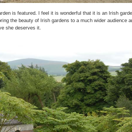
rden is featured. I feel it is wonderful that it is an Irish ga
l bring the beauty of Irish gardens to a much wider audience a
ve she deserves it.