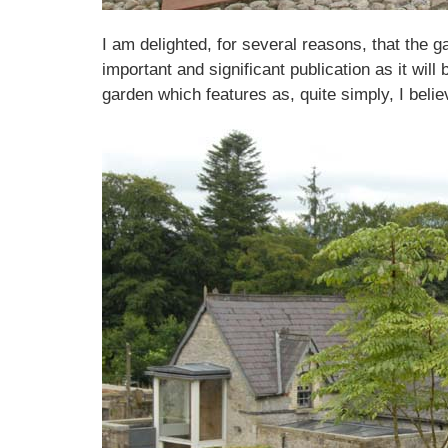
I am delighted, for several reasons, that the ga
important and significant publication as it wil
garden which features as, quite simply, I belie