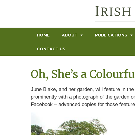
HOME
ABOUT
PUBLICATIONS
CONTACT US
Oh, She’s a Colourf
June Blake, and her garden, will feature in th
prominently with a photograph of the garden on
Facebook – advanced copies for those featured