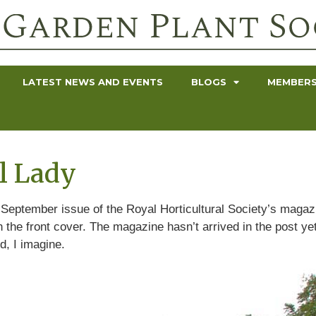
LATEST NEWS AND EVENTS
BLOGS
MEMBERS
ul Lady
e September issue of the Royal Horticultural Society’s magazi
 the front cover. The magazine hasn’t arrived in the post ye
, I imagine.