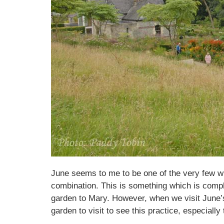
June seems to me to be one of the very few who
combination. This is something which is compl
garden to Mary. However, when we visit June’s
garden to visit to see this practice, especiall