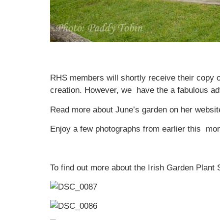
RHS members will shortly receive their copy o
creation. However, we have the a fabulous adva
Read more about June’s garden on her websit
Enjoy a few photographs from earlier this mon
To find out more about the Irish Garden Plant 