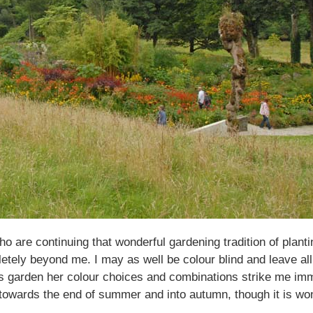
 are continuing that wonderful gardening tradition of planti
etely beyond me. I may as well be colour blind and leave all
 garden her colour choices and combinations strike me immedi
y towards the end of summer and into autumn, though it is won