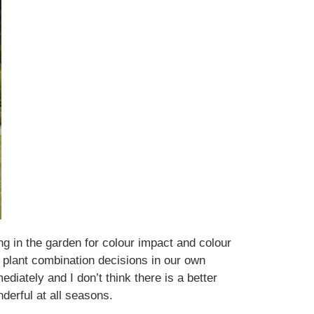
ng in the garden for colour impact and colour
 plant combination decisions in our own
ately and I don’t think there is a better
derful at all seasons.