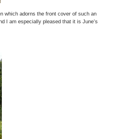
rden which adorns the front cover of such an
nd I am especially pleased that it is June’s