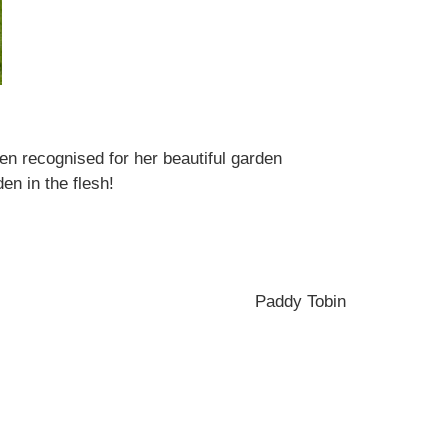
n recognised for her beautiful garden
en in the flesh!
Paddy Tobin