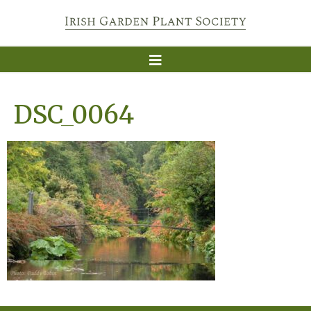
DSC_0064