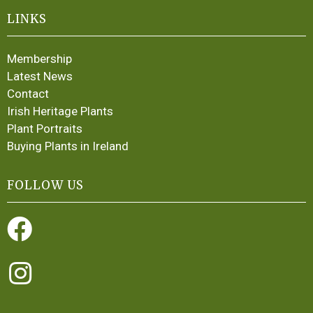
LINKS
Membership
Latest News
Contact
Irish Heritage Plants
Plant Portraits
Buying Plants in Ireland
FOLLOW US