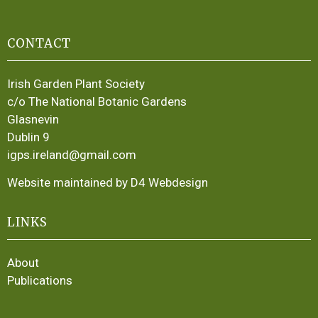
CONTACT
Irish Garden Plant Society
c/o The National Botanic Gardens
Glasnevin
Dublin 9
igps.ireland@gmail.com
Website maintained by D4 Webdesign
LINKS
About
Publications