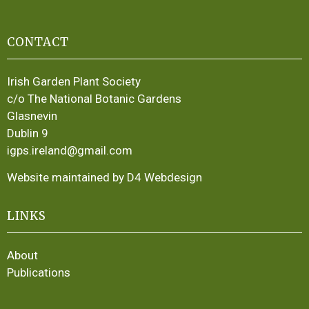
CONTACT
Irish Garden Plant Society
c/o The National Botanic Gardens
Glasnevin
Dublin 9
igps.ireland@gmail.com
Website maintained by D4 Webdesign
LINKS
About
Publications