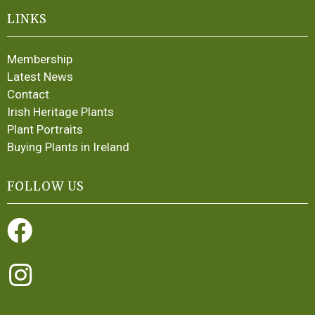
LINKS
Membership
Latest News
Contact
Irish Heritage Plants
Plant Portraits
Buying Plants in Ireland
FOLLOW US