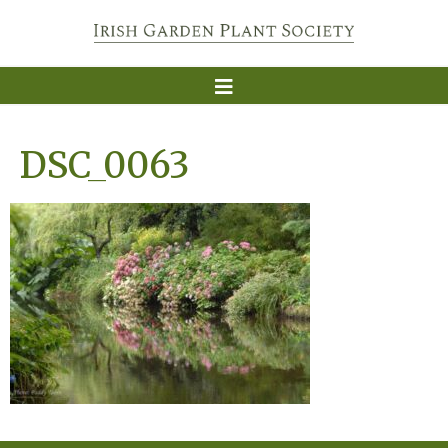
DSC_0063