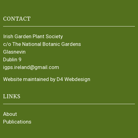
CONTACT
Irish Garden Plant Society
c/o The National Botanic Gardens
Glasnevin
Dublin 9
igps.ireland@gmail.com
Website maintained by D4 Webdesign
LINKS
About
Publications