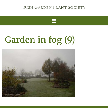
Garden in fog (9)