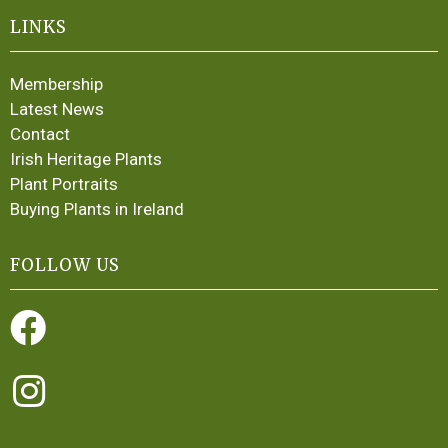
LINKS
Membership
Latest News
Contact
Irish Heritage Plants
Plant Portraits
Buying Plants in Ireland
FOLLOW US