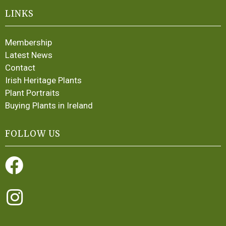
LINKS
Membership
Latest News
Contact
Irish Heritage Plants
Plant Portraits
Buying Plants in Ireland
FOLLOW US