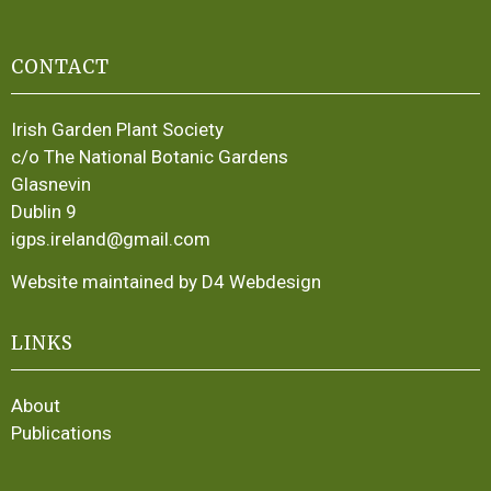
CONTACT
Irish Garden Plant Society
c/o The National Botanic Gardens
Glasnevin
Dublin 9
igps.ireland@gmail.com
Website maintained by D4 Webdesign
LINKS
About
Publications