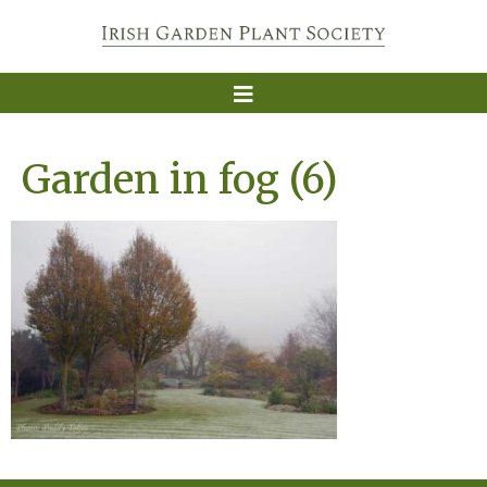
Garden in fog (6)