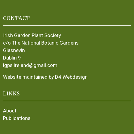
CONTACT
Irish Garden Plant Society
c/o The National Botanic Gardens
Glasnevin
Dublin 9
igps.ireland@gmail.com
Website maintained by D4 Webdesign
LINKS
About
Publications