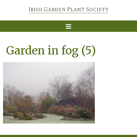
Garden in fog (5)