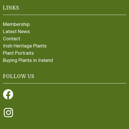
LINKS
Membership
Latest News
Contact
Irish Heritage Plants
Plant Portraits
Buying Plants in Ireland
FOLLOW US