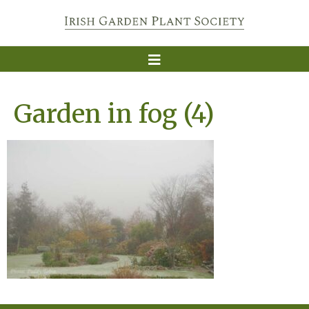
Garden in fog (4)