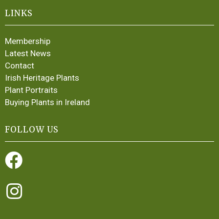
LINKS
Membership
Latest News
Contact
Irish Heritage Plants
Plant Portraits
Buying Plants in Ireland
FOLLOW US