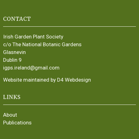
CONTACT
Irish Garden Plant Society
c/o The National Botanic Gardens
Glasnevin
Dublin 9
igps.ireland@gmail.com
Website maintained by D4 Webdesign
LINKS
About
Publications