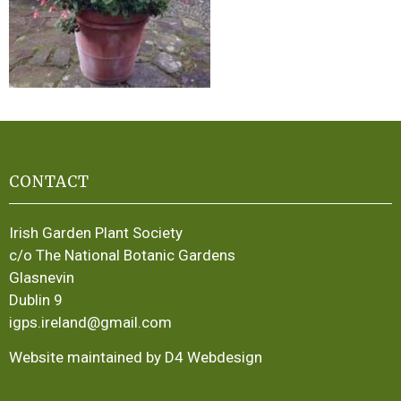
CONTACT
Irish Garden Plant Society
c/o The National Botanic Gardens
Glasnevin
Dublin 9
igps.ireland@gmail.com
Website maintained by D4 Webdesign