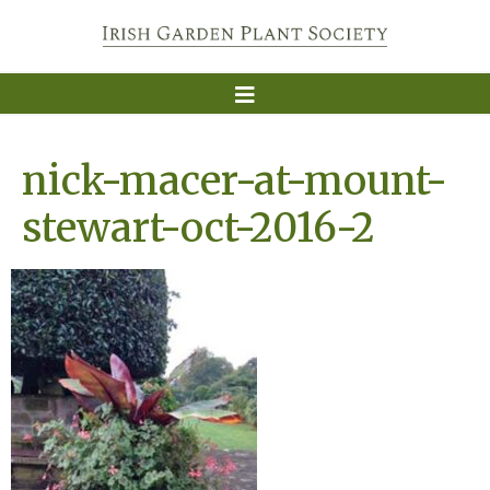
nick-macer-at-mount-
stewart-oct-2016-2