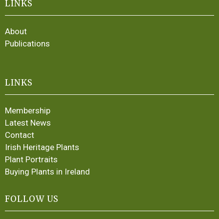
LINKS
About
Publications
LINKS
Membership
Latest News
Contact
Irish Heritage Plants
Plant Portraits
Buying Plants in Ireland
FOLLOW US