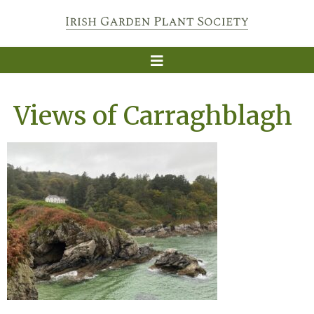
Views of Carraghblagh