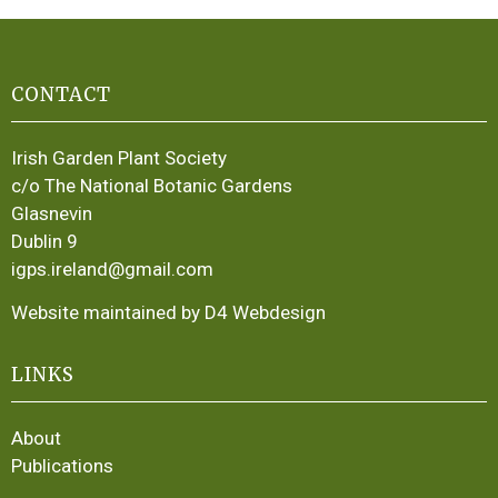
CONTACT
Irish Garden Plant Society
c/o The National Botanic Gardens
Glasnevin
Dublin 9
igps.ireland@gmail.com
Website maintained by D4 Webdesign
LINKS
About
Publications