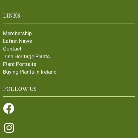
LINKS
Membership
Latest News
Contact
Irish Heritage Plants
Plant Portraits
Buying Plants in Ireland
FOLLOW US