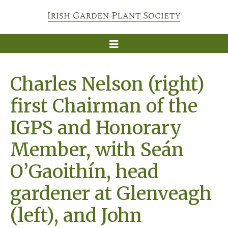
Charles Nelson (right)
first Chairman of the
IGPS and Honorary
Member, with Seán
O’Gaoithín, head
gardener at Glenveagh
(left), and John