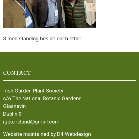
3 men standing beside each other
CONTACT
Irish Garden Plant Society
c/o The National Botanic Gardens
Glasnevin
Dublin 9
igps.ireland@gmail.com
Website maintained by D4 Webdesign