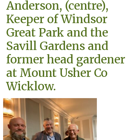
Anderson, (centre),
Keeper of Windsor
Great Park and the
Savill Gardens and
former head gardener
at Mount Usher Co
Wicklow.