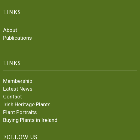
LINKS
About
Publications
LINKS
Membership
Latest News
Contact
Irish Heritage Plants
Plant Portraits
Buying Plants in Ireland
FOLLOW US