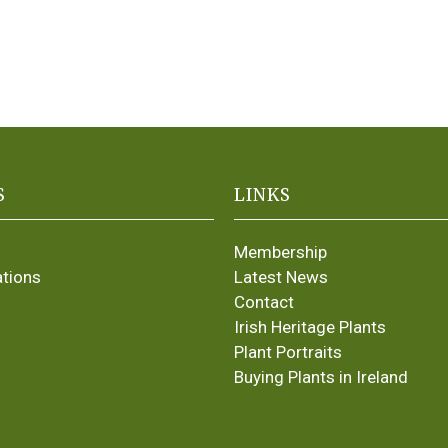
S
LINKS
Membership
ations
Latest News
Contact
Irish Heritage Plants
Plant Portraits
Buying Plants in Ireland