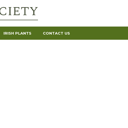
IRISH PLANTS
CONTACT US