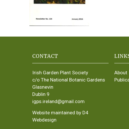
CONTACT
LINK
Irish Garden Plant Society
About
c/o The National Botanic Gardens
Public
Glasnevin
Dublin 9
igps.ireland@gmail.com
Website maintained by D4
Webdesign