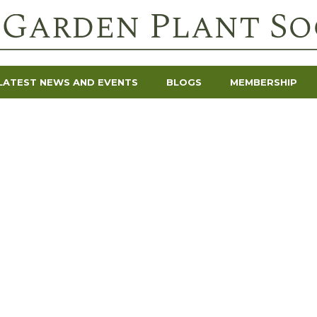
LATEST NEWS AND EVENTS
BLOGS
MEMBERSHIP