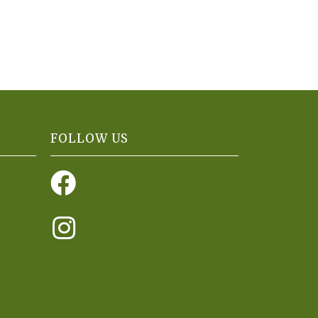
FOLLOW US