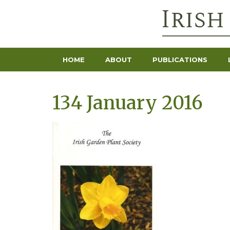
HOME
ABOUT
PUBLICATIONS
134 January 2016