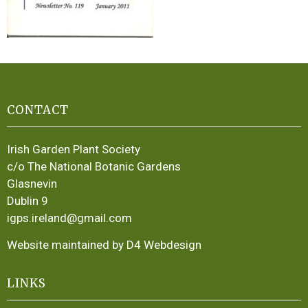
CONTACT
Irish Garden Plant Society
c/o The National Botanic Gardens
Glasnevin
Dublin 9
igps.ireland@gmail.com
Website maintained by D4 Webdesign
LINKS