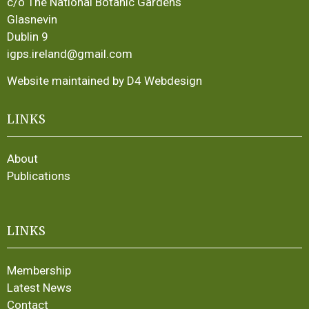
c/o The National Botanic Gardens
Glasnevin
Dublin 9
igps.ireland@gmail.com
Website maintained by D4 Webdesign
LINKS
About
Publications
LINKS
Membership
Latest News
Contact