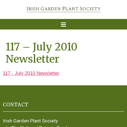
117 – July 2010
Newsletter
117 - July 2010 Newsletter
CONTACT
Irish Garden Plant Society