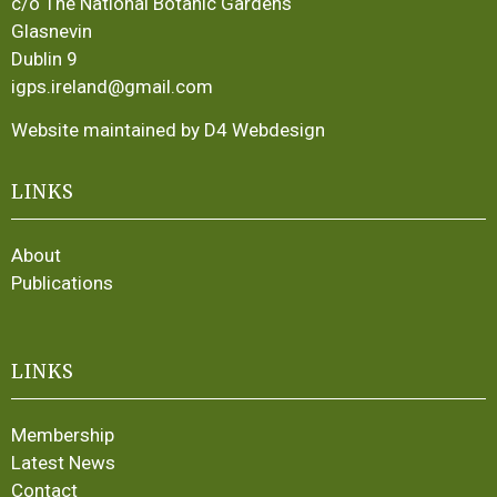
c/o The National Botanic Gardens
Glasnevin
Dublin 9
igps.ireland@gmail.com
Website maintained by D4 Webdesign
LINKS
About
Publications
LINKS
Membership
Latest News
Contact