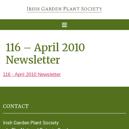
116 – April 2010
Newsletter
116 - April 2010 Newsletter
CONTACT
Irish Garden Plant Society