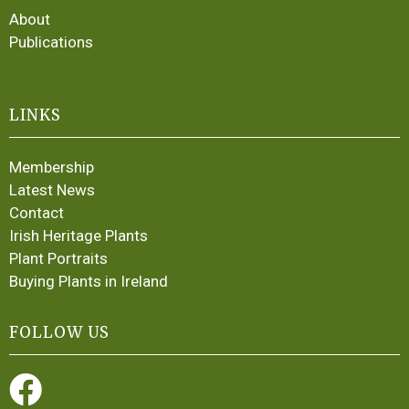
About
Publications
LINKS
Membership
Latest News
Contact
Irish Heritage Plants
Plant Portraits
Buying Plants in Ireland
FOLLOW US