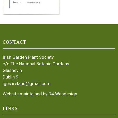
CONTACT
Irish Garden Plant Society
c/o The National Botanic Gardens
Glasnevin
Dublin 9
igps.ireland@gmail.com
Website maintained by D4 Webdesign
LINKS