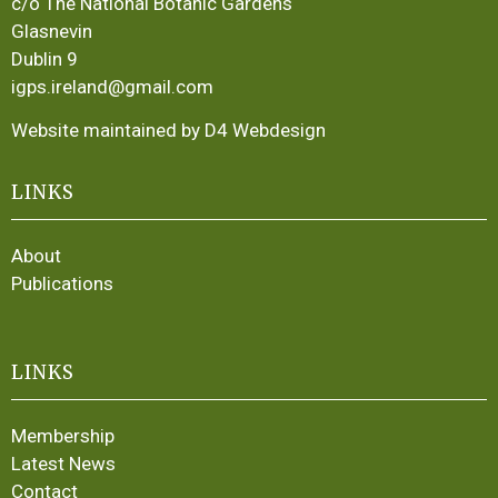
c/o The National Botanic Gardens
Glasnevin
Dublin 9
igps.ireland@gmail.com
Website maintained by D4 Webdesign
LINKS
About
Publications
LINKS
Membership
Latest News
Contact