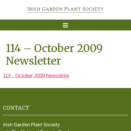
114 – October 2009
Newsletter
114 - October 2009 Newsletter
CONTACT
Irish Garden Plant Society