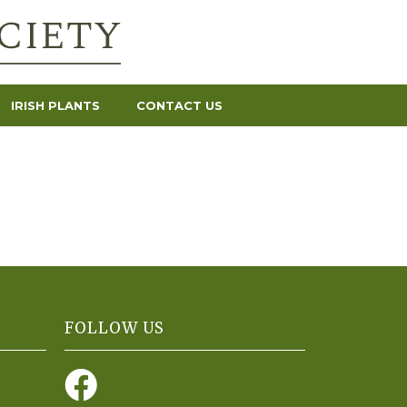
IRISH PLANTS
CONTACT US
FOLLOW US