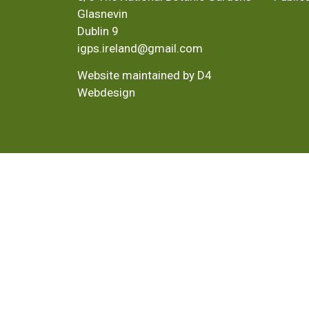
Glasnevin
Dublin 9
igps.ireland@gmail.com
Website maintained by D4
Webdesign