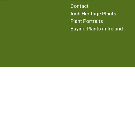
Contact
Irish Heritage Plants
Plant Portraits
Buying Plants in Ireland