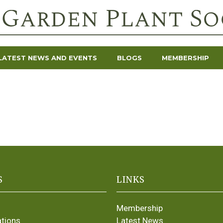
LATEST NEWS AND EVENTS
BLOGS
MEMBERSHIP
S
LINKS
Membership
ations
Latest News