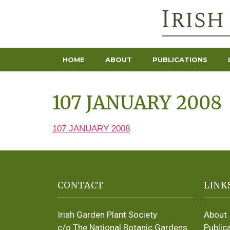
HOME
ABOUT
PUBLICATIONS
107 JANUARY 2008
107 JANUARY 2008
CONTACT
LINK
Irish Garden Plant Society
About
c/o The National Botanic Gardens
Public