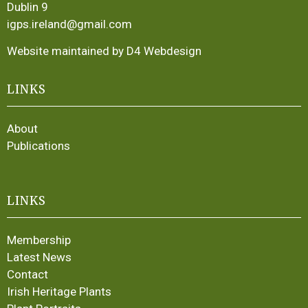
Dublin 9
igps.ireland@gmail.com
Website maintained by D4 Webdesign
LINKS
About
Publications
LINKS
Membership
Latest News
Contact
Irish Heritage Plants