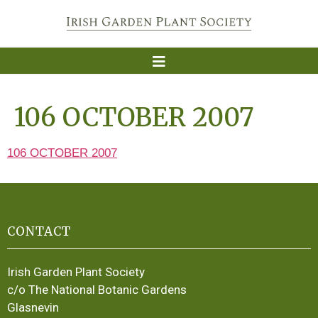
106 OCTOBER 2007
106 OCTOBER 2007
CONTACT
Irish Garden Plant Society
c/o The National Botanic Gardens
Glasnevin