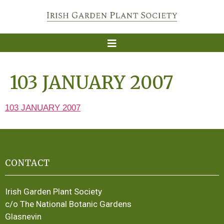
103 JANUARY 2007
103 JANUARY 2007
CONTACT
Irish Garden Plant Society
c/o The National Botanic Gardens
Glasnevin