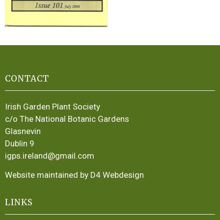
CONTACT
Irish Garden Plant Society
c/o The National Botanic Gardens
Glasnevin
Dublin 9
igps.ireland@gmail.com
Website maintained by D4 Webdesign
LINKS