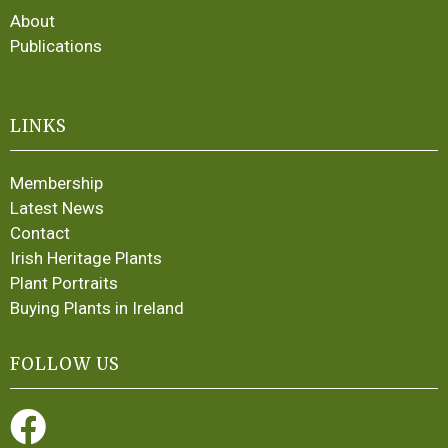
About
Publications
LINKS
Membership
Latest News
Contact
Irish Heritage Plants
Plant Portraits
Buying Plants in Ireland
FOLLOW US